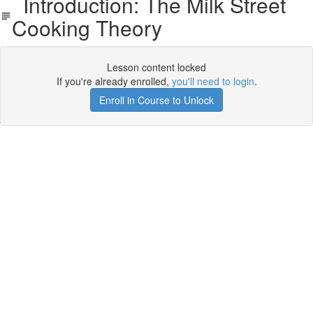
Introduction: The Milk Street
Cooking Theory
Lesson content locked
If you're already enrolled,
you'll need to login
.
Enroll in Course to Unlock