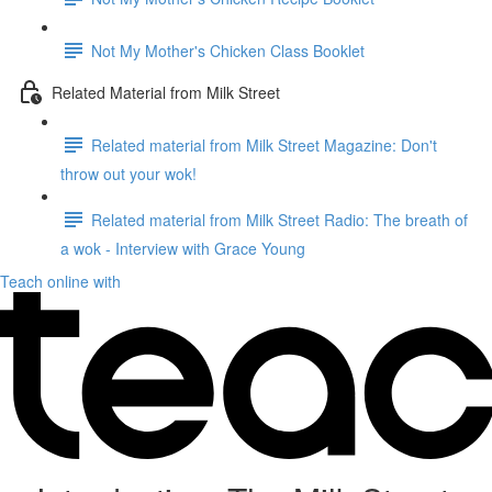
Not My Mother's Chicken Class Booklet
Related Material from Milk Street
Related material from Milk Street Magazine: Don't
throw out your wok!
Related material from Milk Street Radio: The breath of
a wok - Interview with Grace Young
Teach online with