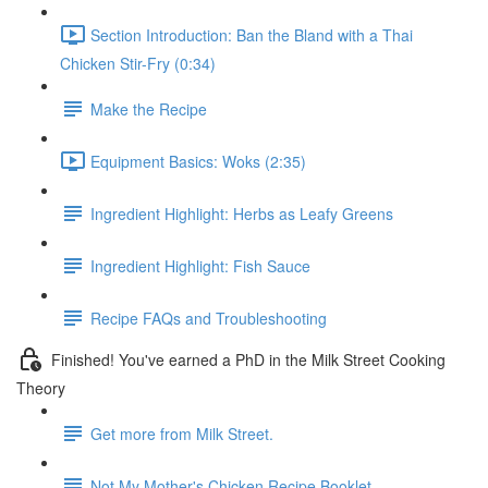
Section Introduction: Ban the Bland with a Thai
Chicken Stir-Fry (0:34)
Make the Recipe
Equipment Basics: Woks (2:35)
Ingredient Highlight: Herbs as Leafy Greens
Ingredient Highlight: Fish Sauce
Recipe FAQs and Troubleshooting
Finished! You've earned a PhD in the Milk Street Cooking
Theory
Get more from Milk Street.
Not My Mother's Chicken Recipe Booklet