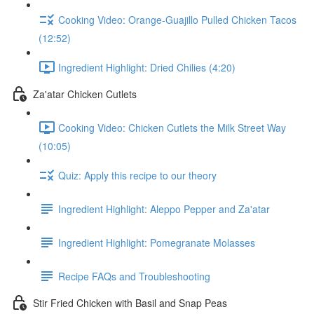
Cooking Video: Orange-Guajillo Pulled Chicken Tacos
(12:52)
Ingredient Highlight: Dried Chilies (4:20)
Za'atar Chicken Cutlets
Cooking Video: Chicken Cutlets the Milk Street Way
(10:05)
Quiz: Apply this recipe to our theory
Ingredient Highlight: Aleppo Pepper and Za'atar
Ingredient Highlight: Pomegranate Molasses
Recipe FAQs and Troubleshooting
Stir Fried Chicken with Basil and Snap Peas