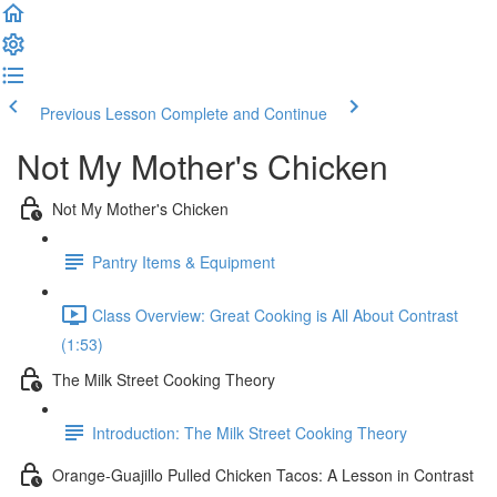
Previous Lesson
Complete and Continue
Not My Mother's Chicken
Not My Mother's Chicken
Pantry Items & Equipment
Class Overview: Great Cooking is All About Contrast
(1:53)
The Milk Street Cooking Theory
Introduction: The Milk Street Cooking Theory
Orange-Guajillo Pulled Chicken Tacos: A Lesson in Contrast