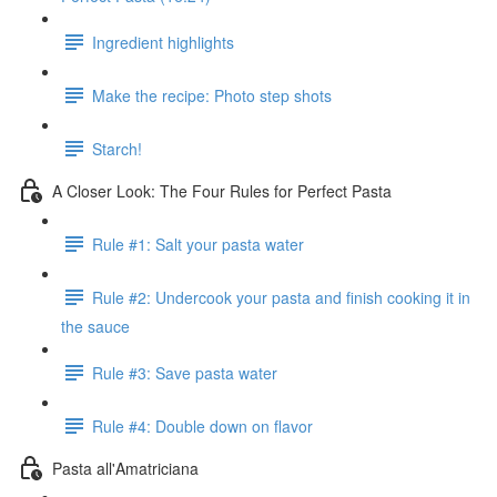
Ingredient highlights
Make the recipe: Photo step shots
Starch!
A Closer Look: The Four Rules for Perfect Pasta
Rule #1: Salt your pasta water
Rule #2: Undercook your pasta and finish cooking it in
the sauce
Rule #3: Save pasta water
Rule #4: Double down on flavor
Pasta all'Amatriciana