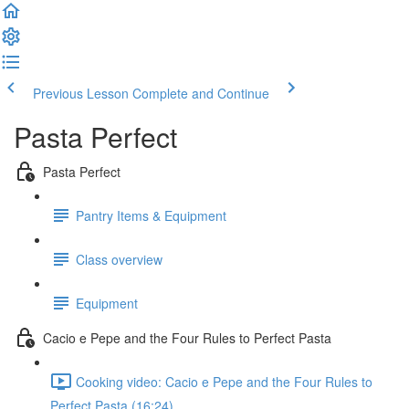
Previous Lesson
Complete and Continue
Pasta Perfect
Pasta Perfect
Pantry Items & Equipment
Class overview
Equipment
Cacio e Pepe and the Four Rules to Perfect Pasta
Cooking video: Cacio e Pepe and the Four Rules to
Perfect Pasta (16:24)