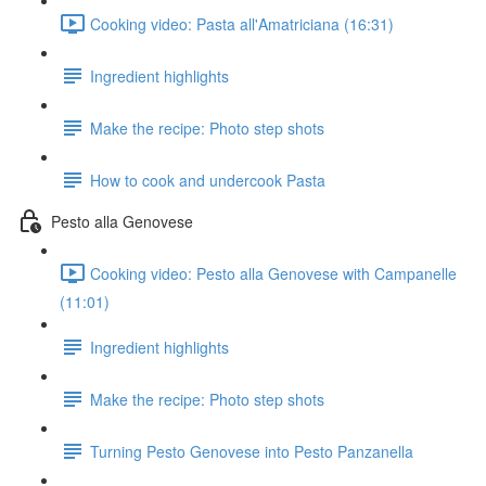
Cooking video: Pasta all'Amatriciana (16:31)
Ingredient highlights
Make the recipe: Photo step shots
How to cook and undercook Pasta
Pesto alla Genovese
Cooking video: Pesto alla Genovese with Campanelle
(11:01)
Ingredient highlights
Make the recipe: Photo step shots
Turning Pesto Genovese into Pesto Panzanella