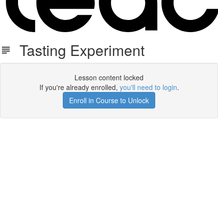
Tasting Experiment
Lesson content locked
If you're already enrolled,
you'll need to login
.
Enroll in Course to Unlock