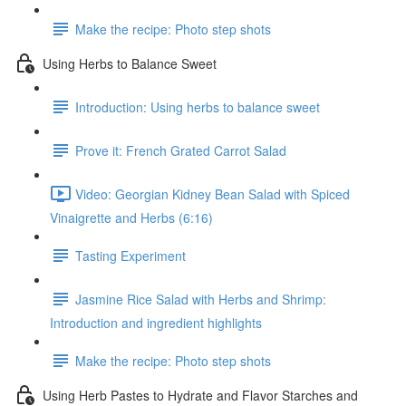
Make the recipe: Photo step shots
Using Herbs to Balance Sweet
Introduction: Using herbs to balance sweet
Prove it: French Grated Carrot Salad
Video: Georgian Kidney Bean Salad with Spiced
Vinaigrette and Herbs (6:16)
Tasting Experiment
Jasmine Rice Salad with Herbs and Shrimp:
Introduction and ingredient highlights
Make the recipe: Photo step shots
Using Herb Pastes to Hydrate and Flavor Starches and