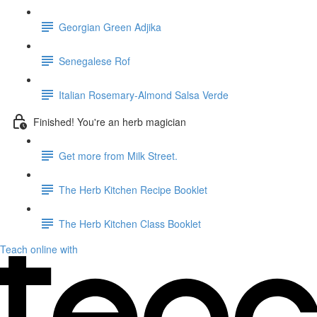
Georgian Green Adjika
Senegalese Rof
Italian Rosemary-Almond Salsa Verde
Finished! You're an herb magician
Get more from Milk Street.
The Herb Kitchen Recipe Booklet
The Herb Kitchen Class Booklet
Teach online with