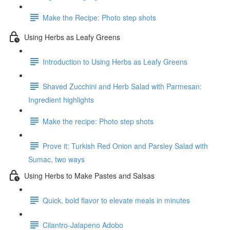
Make the Recipe: Photo step shots
Using Herbs as Leafy Greens
Introduction to Using Herbs as Leafy Greens
Shaved Zucchini and Herb Salad with Parmesan:
Ingredient highlights
Make the recipe: Photo step shots
Prove it: Turkish Red Onion and Parsley Salad with
Sumac, two ways
Using Herbs to Make Pastes and Salsas
Quick, bold flavor to elevate meals in minutes
Cilantro-Jalapeno Adobo