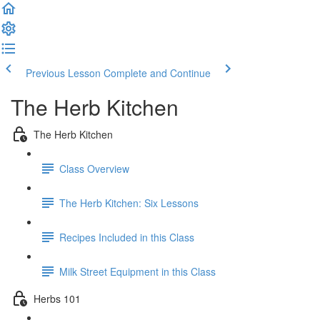
Previous Lesson
Complete and Continue
The Herb Kitchen
The Herb Kitchen
Class Overview
The Herb Kitchen: Six Lessons
Recipes Included in this Class
Milk Street Equipment in this Class
Herbs 101