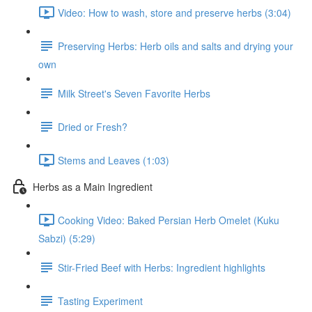
Video: How to wash, store and preserve herbs (3:04)
Preserving Herbs: Herb oils and salts and drying your
own
Milk Street's Seven Favorite Herbs
Dried or Fresh?
Stems and Leaves (1:03)
Herbs as a Main Ingredient
Cooking Video: Baked Persian Herb Omelet (Kuku
Sabzi) (5:29)
Stir-Fried Beef with Herbs: Ingredient highlights
Tasting Experiment