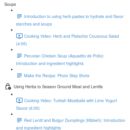
Soups
Introduction to using herb pastes to hydrate and flavor
starches and soups
Cooking Video: Herb and Pistachio Couscous Salad
(4:05)
Peruvian Chicken Soup (Aquadito de Pollo):
introduction and ingredient highlights
Make the Recipe: Photo Step Shots
Using Herbs to Season Ground Meat and Lentils
Cooking Video: Turkish Meatballs with Lime Yogurt
Sauce (6:05)
Red Lentil and Bulgur Dumplings (Kibbeh): Introduction
and ingredient highlights