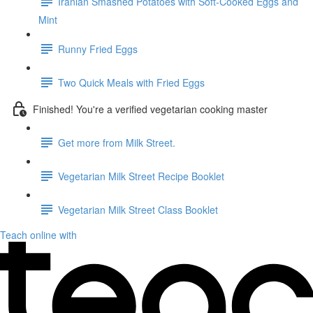
Iranian Smashed Potatoes with Soft-Cooked Eggs and
Mint
Runny Fried Eggs
Two Quick Meals with Fried Eggs
Finished! You're a verified vegetarian cooking master
Get more from Milk Street.
Vegetarian Milk Street Recipe Booklet
Vegetarian Milk Street Class Booklet
Teach online with