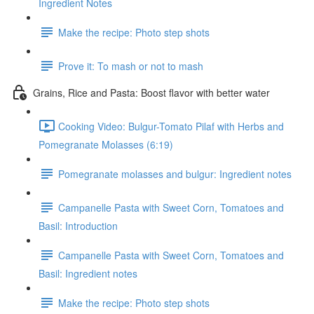
Ingredient Notes
Make the recipe: Photo step shots
Prove it: To mash or not to mash
Grains, Rice and Pasta: Boost flavor with better water
Cooking Video: Bulgur-Tomato Pilaf with Herbs and
Pomegranate Molasses (6:19)
Pomegranate molasses and bulgur: Ingredient notes
Campanelle Pasta with Sweet Corn, Tomatoes and
Basil: Introduction
Campanelle Pasta with Sweet Corn, Tomatoes and
Basil: Ingredient notes
Make the recipe: Photo step shots