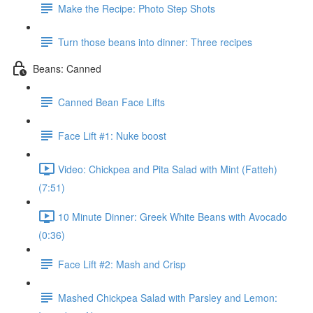
Make the Recipe: Photo Step Shots
Turn those beans into dinner: Three recipes
Beans: Canned
Canned Bean Face Lifts
Face Lift #1: Nuke boost
Video: Chickpea and Pita Salad with Mint (Fatteh)
(7:51)
10 Minute Dinner: Greek White Beans with Avocado
(0:36)
Face Lift #2: Mash and Crisp
Mashed Chickpea Salad with Parsley and Lemon: