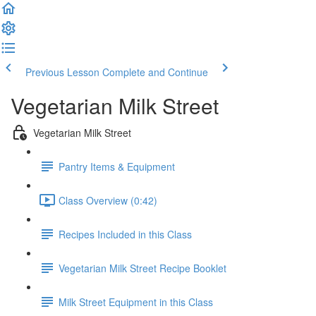
Previous Lesson
Complete and Continue
Vegetarian Milk Street
Vegetarian Milk Street
Pantry Items & Equipment
Class Overview (0:42)
Recipes Included in this Class
Vegetarian Milk Street Recipe Booklet
Milk Street Equipment in this Class