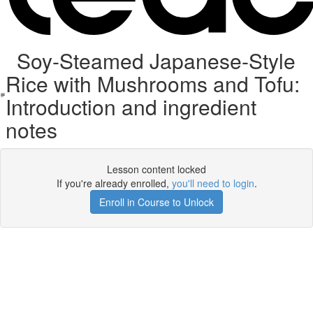
Soy-Steamed Japanese-Style
Rice with Mushrooms and Tofu:
Introduction and ingredient
notes
Lesson content locked
If you're already enrolled,
you'll need to login
.
Enroll in Course to Unlock