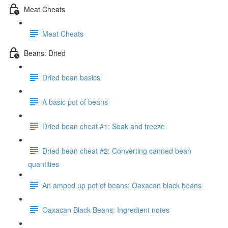
Meat Cheats
Meat Cheats
Beans: Dried
Dried bean basics
A basic pot of beans
Dried bean cheat #1: Soak and freeze
Dried bean cheat #2: Converting canned bean
quantities
An amped up pot of beans: Oaxacan black beans
Oaxacan Black Beans: Ingredient notes