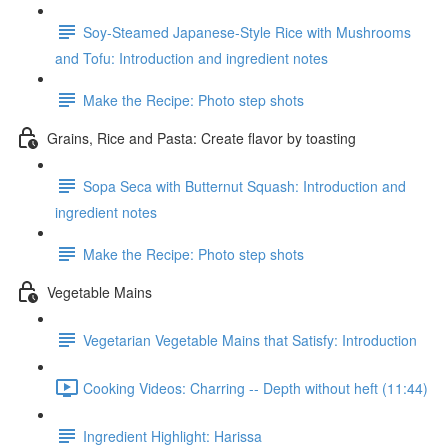
Soy-Steamed Japanese-Style Rice with Mushrooms
and Tofu: Introduction and ingredient notes
Make the Recipe: Photo step shots
Grains, Rice and Pasta: Create flavor by toasting
Sopa Seca with Butternut Squash: Introduction and
ingredient notes
Make the Recipe: Photo step shots
Vegetable Mains
Vegetarian Vegetable Mains that Satisfy: Introduction
Cooking Videos: Charring -- Depth without heft (11:44)
Ingredient Highlight: Harissa