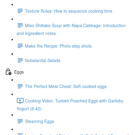
Texture Rules: How to sequence cooking time
Miso-Shiitake Soup with Napa Cabbage: Introduction
and ingredient notes
Make the Recipe: Photo step shots
Substantial Salads
Eggs
The Perfect Meat Cheat: Soft-cooked eggs
Cooking Video: Turkish Poached Eggs with Garlicky
Yogurt (6:42)
Steaming Eggs