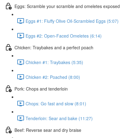
Eggs: Scramble your scramble and omeletes exposed
Eggs #1: Fluffy Olive Oil-Scrambled Eggs (5:07)
Eggs #2: Open-Faced Omeletes (6:14)
Chicken: Traybakes and a perfect poach
Chicken #1: Traybakes (5:35)
Chicken #2: Poached (8:00)
Pork: Chops and tenderloin
Chops: Go fast and slow (8:01)
Tenderloin: Sear and bake (11:27)
Beef: Reverse sear and dry braise