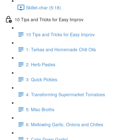
Skillet-char (5:18)
10 Tips and Tricks for Easy Improv
10 Tips and Tricks for Easy Improv
1: Tarkas and Homemade Chili Oils
2: Herb Pastes
3: Quick Pickles
4: Transforming Supermarket Tomatoes
5: Miso Broths
6: Mellowing Garlic, Onions and Chilies
7. Calm Down Garlic!