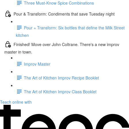
Three Must-Know Spice Combinations
Pour & Transform: Condiments that save Tuesday night
Pour + Transform: Six bottles that define the Milk Street
kitchen
Finished! Move over John Coltrane. There's a new improv
master in town.
Improv Master
The Art of Kitchen Improv Recipe Booklet
The Art of Kitchen Improv Class Booklet
Teach online with