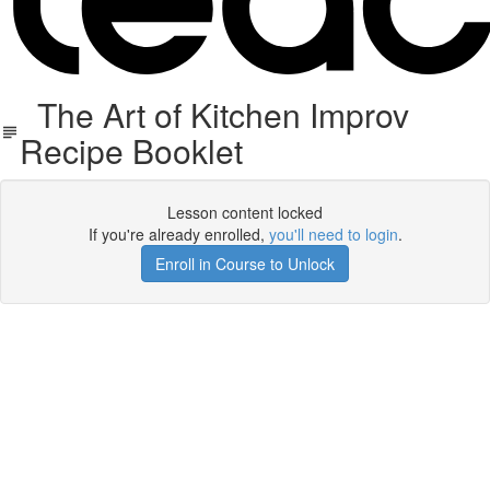
The Art of Kitchen Improv
Recipe Booklet
Lesson content locked
If you're already enrolled,
you'll need to login
.
Enroll in Course to Unlock