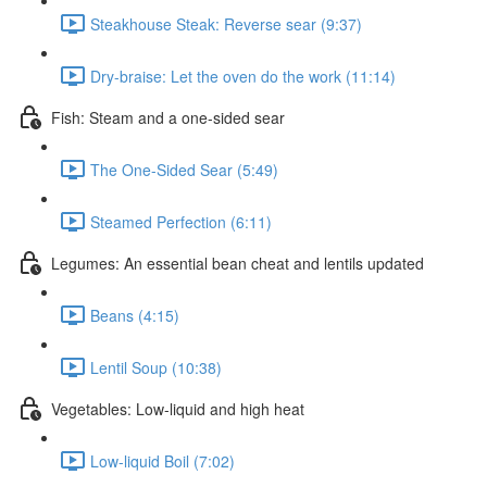
Steakhouse Steak: Reverse sear (9:37)
Dry-braise: Let the oven do the work (11:14)
Fish: Steam and a one-sided sear
The One-Sided Sear (5:49)
Steamed Perfection (6:11)
Legumes: An essential bean cheat and lentils updated
Beans (4:15)
Lentil Soup (10:38)
Vegetables: Low-liquid and high heat
Low-liquid Boil (7:02)