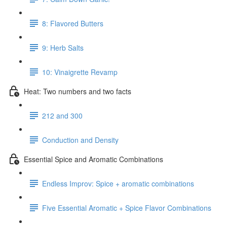
8: Flavored Butters
9: Herb Salts
10: Vinaigrette Revamp
Heat: Two numbers and two facts
212 and 300
Conduction and Density
Essential Spice and Aromatic Combinations
Endless Improv: Spice + aromatic combinations
Five Essential Aromatic + Spice Flavor Combinations