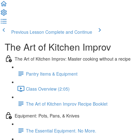
Previous Lesson
Complete and Continue
The Art of Kitchen Improv
The Art of Kitchen Improv: Master cooking without a recipe
Pantry Items & Equipment
Class Overview (2:05)
The Art of Kitchen Improv Recipe Booklet
Equipment: Pots, Pans, & Knives
The Essential Equipment. No More.