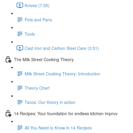
Knives (7:35)
Pots and Pans
Tools
Cast Iron and Carbon Steel Care (3:51)
The Milk Street Cooking Theory
Milk Street Cooking Theory: Introduction
Theory Chart
Tacos: Our theory in action
14 Recipes: Your foundation for endless kitchen improv
All You Need to Know in 14 Recipes