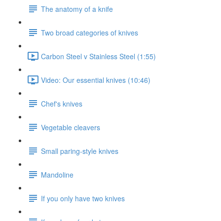
The anatomy of a knife
Two broad categories of knives
Carbon Steel v Stainless Steel (1:55)
Video: Our essential knives (10:46)
Chef's knives
Vegetable cleavers
Small paring-style knives
Mandoline
If you only have two knives