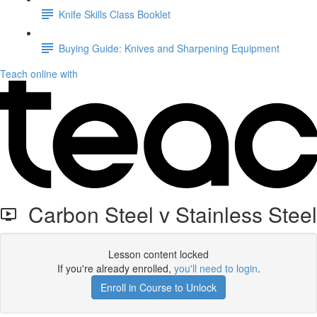
Knife Skills Class Booklet
Buying Guide: Knives and Sharpening Equipment
Teach online with
Carbon Steel v Stainless Steel
Lesson content locked
If you're already enrolled,
you'll need to login
.
Enroll in Course to Unlock