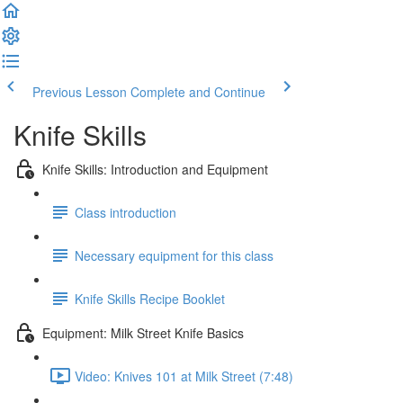
Previous Lesson
Complete and Continue
Knife Skills
Knife Skills: Introduction and Equipment
Class introduction
Necessary equipment for this class
Knife Skills Recipe Booklet
Equipment: Milk Street Knife Basics
Video: Knives 101 at Milk Street (7:48)