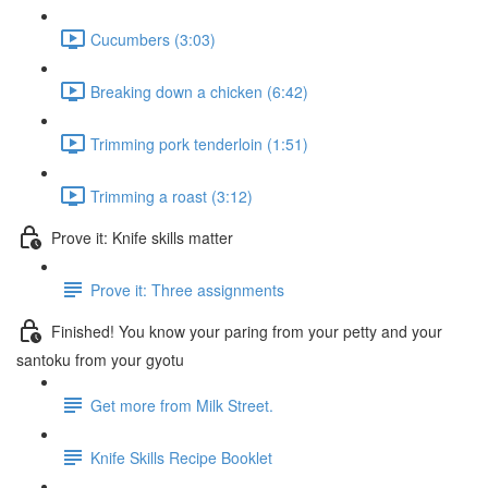
Cucumbers (3:03)
Breaking down a chicken (6:42)
Trimming pork tenderloin (1:51)
Trimming a roast (3:12)
Prove it: Knife skills matter
Prove it: Three assignments
Finished! You know your paring from your petty and your
santoku from your gyotu
Get more from Milk Street.
Knife Skills Recipe Booklet