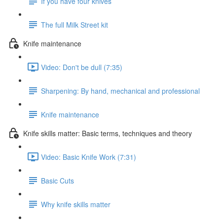
If you have four knives
The full Milk Street kit
Knife maintenance
Video: Don't be dull (7:35)
Sharpening: By hand, mechanical and professional
Knife maintenance
Knife skills matter: Basic terms, techniques and theory
Video: Basic Knife Work (7:31)
Basic Cuts
Why knife skills matter