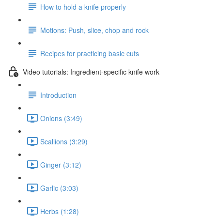
How to hold a knife properly
Motions: Push, slice, chop and rock
Recipes for practicing basic cuts
Video tutorials: Ingredient-specific knife work
Introduction
Onions (3:49)
Scallions (3:29)
Ginger (3:12)
Garlic (3:03)
Herbs (1:28)