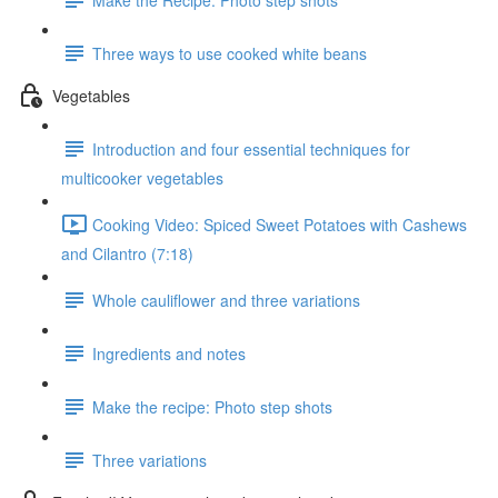
Three ways to use cooked white beans
Vegetables
Introduction and four essential techniques for
multicooker vegetables
Cooking Video: Spiced Sweet Potatoes with Cashews
and Cilantro (7:18)
Whole cauliflower and three variations
Ingredients and notes
Make the recipe: Photo step shots
Three variations