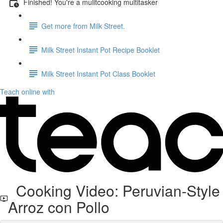
Finished! You're a mulitcooking multitasker
Get more from Milk Street.
Milk Street Instant Pot Recipe Booklet
Milk Street Instant Pot Class Booklet
Teach online with
Cooking Video: Peruvian-Style
Arroz con Pollo