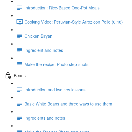
Introduction: Rice-Based One-Pot Meals
Cooking Video: Peruvian-Style Arroz con Pollo (6:48)
Chicken Biryani
Ingredient and notes
Make the recipe: Photo step-shots
Beans
Introduction and two key lessons
Basic White Beans and three ways to use them
Ingredients and notes
Make the Recipe: Photo step shots