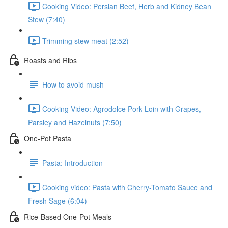
Cooking Video: Persian Beef, Herb and Kidney Bean
Stew (7:40)
Trimming stew meat (2:52)
Roasts and Ribs
How to avoid mush
Cooking Video: Agrodolce Pork Loin with Grapes,
Parsley and Hazelnuts (7:50)
One-Pot Pasta
Pasta: Introduction
Cooking video: Pasta with Cherry-Tomato Sauce and
Fresh Sage (6:04)
Rice-Based One-Pot Meals