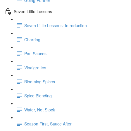
Going Further
Seven Little Lessons
Seven Little Lessons: Introduction
Charring
Pan Sauces
Vinaigrettes
Blooming Spices
Spice Blending
Water, Not Stock
Season First, Sauce After