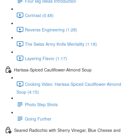
Four Big Ideas Introduction
Contrast (0:48)
Reverse Engineering (1:28)
The Swiss Army Knife Mentality (1:18)
Layering Flavor (1:17)
Harissa-Spiced Cauliflower-Almond Soup
Cooking Video: Harissa-Spiced Cauliflower-Almond
Soup (4:15)
Photo Step Shots
Going Further
Seared Radicchio with Sherry Vinegar, Blue Cheese and