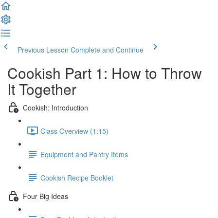
Previous Lesson
Complete and Continue
Cookish Part 1: How to Throw
It Together
Cookish: Introduction
Class Overview (1:15)
Equipment and Pantry Items
Cookish Recipe Booklet
Four Big Ideas