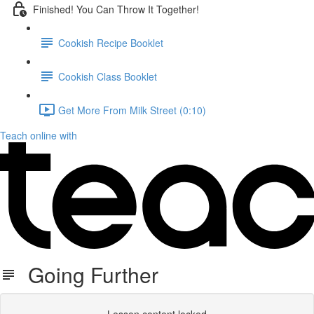
Finished! You Can Throw It Together!
Cookish Recipe Booklet
Cookish Class Booklet
Get More From Milk Street (0:10)
Teach online with
Going Further