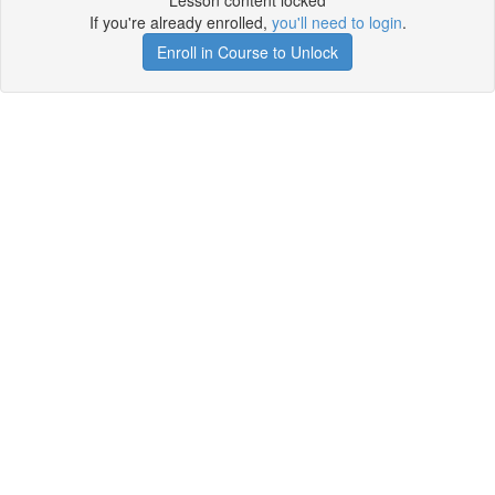
Lesson content locked
If you're already enrolled,
you'll need to login
.
Enroll in Course to Unlock