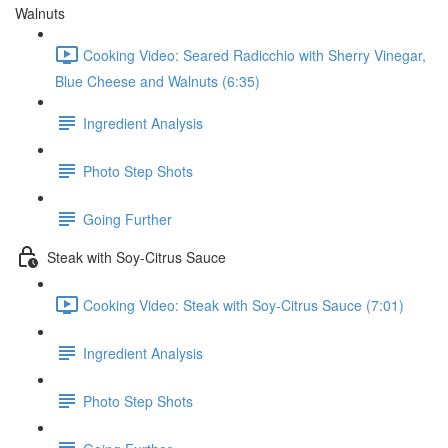
Walnuts
Cooking Video: Seared Radicchio with Sherry Vinegar,
Blue Cheese and Walnuts (6:35)
Ingredient Analysis
Photo Step Shots
Going Further
Steak with Soy-Citrus Sauce
Cooking Video: Steak with Soy-Citrus Sauce (7:01)
Ingredient Analysis
Photo Step Shots