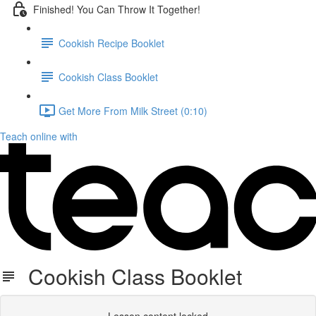
Finished! You Can Throw It Together!
Cookish Recipe Booklet
Cookish Class Booklet
Get More From Milk Street (0:10)
Teach online with
Cookish Class Booklet