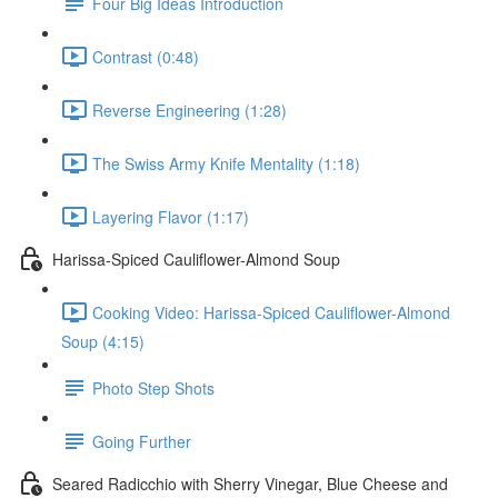
Four Big Ideas Introduction
Contrast (0:48)
Reverse Engineering (1:28)
The Swiss Army Knife Mentality (1:18)
Layering Flavor (1:17)
Harissa-Spiced Cauliflower-Almond Soup
Cooking Video: Harissa-Spiced Cauliflower-Almond
Soup (4:15)
Photo Step Shots
Going Further
Seared Radicchio with Sherry Vinegar, Blue Cheese and