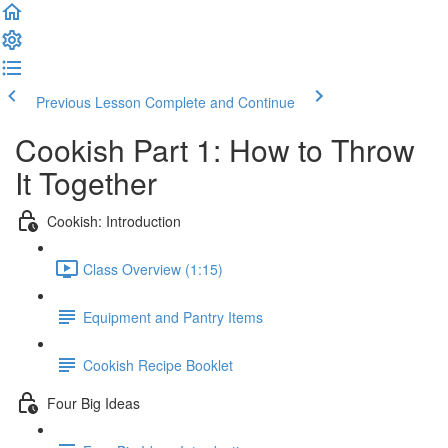
Previous Lesson
Complete and Continue
Cookish Part 1: How to Throw
It Together
Cookish: Introduction
Class Overview (1:15)
Equipment and Pantry Items
Cookish Recipe Booklet
Four Big Ideas