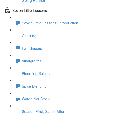
Going Further
Seven Little Lessons
Seven Little Lessons: Introduction
Charring
Pan Sauces
Vinaigrettes
Blooming Spices
Spice Blending
Water, Not Stock
Season First, Sauce After