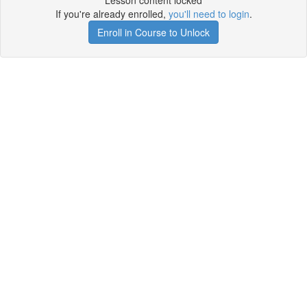
Lesson content locked
If you're already enrolled,
you'll need to login
.
Enroll in Course to Unlock