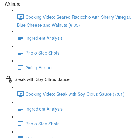
Walnuts
Cooking Video: Seared Radicchio with Sherry Vinegar,
Blue Cheese and Walnuts (6:35)
Ingredient Analysis
Photo Step Shots
Going Further
Steak with Soy-Citrus Sauce
Cooking Video: Steak with Soy-Citrus Sauce (7:01)
Ingredient Analysis
Photo Step Shots