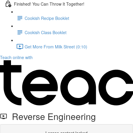
Finished! You Can Throw It Together!
Cookish Recipe Booklet
Cookish Class Booklet
Get More From Milk Street (0:10)
Teach online with
Reverse Engineering