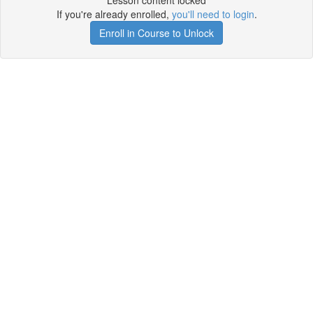
Lesson content locked
If you're already enrolled,
you'll need to login
.
Enroll in Course to Unlock