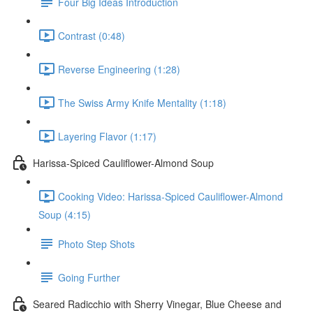
Four Big Ideas Introduction
Contrast (0:48)
Reverse Engineering (1:28)
The Swiss Army Knife Mentality (1:18)
Layering Flavor (1:17)
Harissa-Spiced Cauliflower-Almond Soup
Cooking Video: Harissa-Spiced Cauliflower-Almond
Soup (4:15)
Photo Step Shots
Going Further
Seared Radicchio with Sherry Vinegar, Blue Cheese and