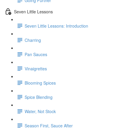
Going Further
Seven Little Lessons
Seven Little Lessons: Introduction
Charring
Pan Sauces
Vinaigrettes
Blooming Spices
Spice Blending
Water, Not Stock
Season First, Sauce After