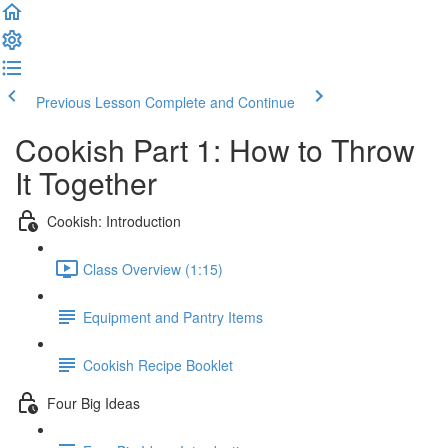
Previous Lesson
Complete and Continue
Cookish Part 1: How to Throw
It Together
Cookish: Introduction
Class Overview (1:15)
Equipment and Pantry Items
Cookish Recipe Booklet
Four Big Ideas