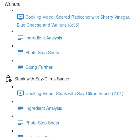
Walnuts
Cooking Video: Seared Radicchio with Sherry Vinegar,
Blue Cheese and Walnuts (6:35)
Ingredient Analysis
Photo Step Shots
Going Further
Steak with Soy-Citrus Sauce
Cooking Video: Steak with Soy-Citrus Sauce (7:01)
Ingredient Analysis
Photo Step Shots