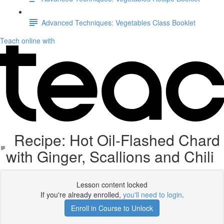
Advanced Techniques: Vegetables Class Booklet
Teach online with
Recipe: Hot Oil-Flashed Chard
with Ginger, Scallions and Chili
Lesson content locked
If you're already enrolled,
you'll need to login
.
Enroll in Course to Unlock