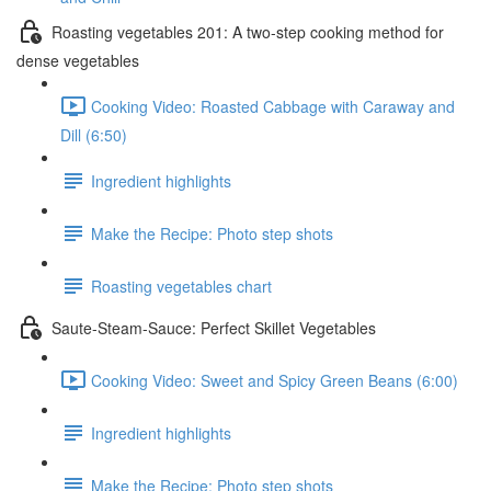
Roasting vegetables 201: A two-step cooking method for
dense vegetables
Cooking Video: Roasted Cabbage with Caraway and
Dill (6:50)
Ingredient highlights
Make the Recipe: Photo step shots
Roasting vegetables chart
Saute-Steam-Sauce: Perfect Skillet Vegetables
Cooking Video: Sweet and Spicy Green Beans (6:00)
Ingredient highlights
Make the Recipe: Photo step shots