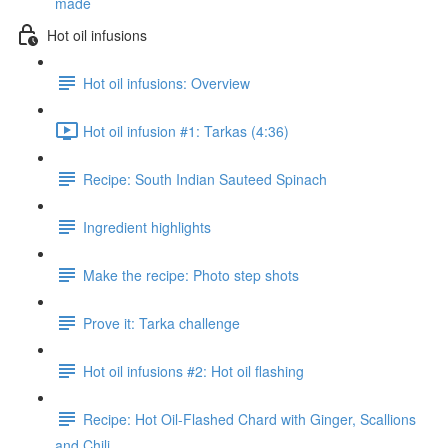
made
Hot oil infusions
Hot oil infusions: Overview
Hot oil infusion #1: Tarkas (4:36)
Recipe: South Indian Sauteed Spinach
Ingredient highlights
Make the recipe: Photo step shots
Prove it: Tarka challenge
Hot oil infusions #2: Hot oil flashing
Recipe: Hot Oil-Flashed Chard with Ginger, Scallions
and Chili