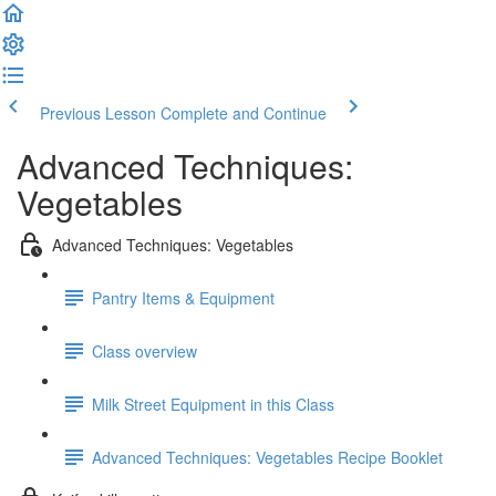
Previous Lesson
Complete and Continue
Advanced Techniques:
Vegetables
Advanced Techniques: Vegetables
Pantry Items & Equipment
Class overview
Milk Street Equipment in this Class
Advanced Techniques: Vegetables Recipe Booklet