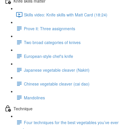
Knife skills matter
Skills video: Knife skills with Matt Card (18:24)
Prove it: Three assignments
Two broad categories of knives
European-style chef's knife
Japanese vegetable cleaver (Nakiri)
Chinese vegetable cleaver (cai dao)
Mandolines
Technique
Four techniques for the best vegetables you’ve ever