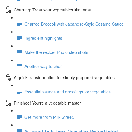
Charring: Treat your vegetables like meat
Charred Broccoli with Japanese-Style Sesame Sauce
Ingredient highlights
Make the recipe: Photo step shots
Another way to char
A quick transformation for simply prepared vegetables
Essential sauces and dressings for vegetables
Finished! You're a vegetable master
Get more from Milk Street.
Advanced Techniques: Vegetables Recipe Booklet