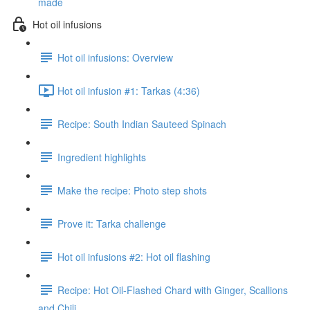
made
Hot oil infusions
Hot oil infusions: Overview
Hot oil infusion #1: Tarkas (4:36)
Recipe: South Indian Sauteed Spinach
Ingredient highlights
Make the recipe: Photo step shots
Prove it: Tarka challenge
Hot oil infusions #2: Hot oil flashing
Recipe: Hot Oil-Flashed Chard with Ginger, Scallions
and Chili