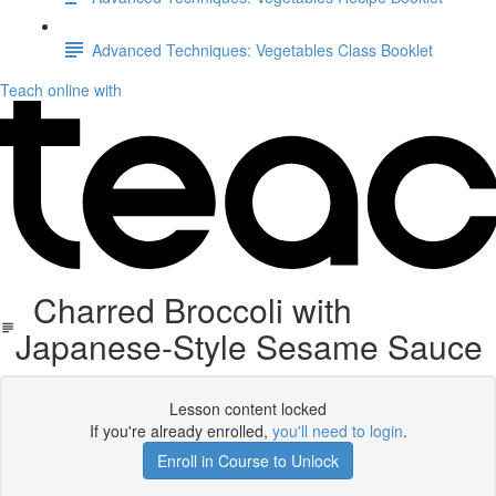
Advanced Techniques: Vegetables Class Booklet
Teach online with
Charred Broccoli with
Japanese-Style Sesame Sauce
Lesson content locked
If you're already enrolled,
you'll need to login
.
Enroll in Course to Unlock