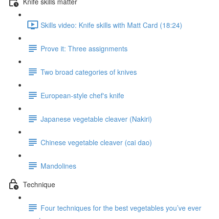
Knife skills matter
Skills video: Knife skills with Matt Card (18:24)
Prove it: Three assignments
Two broad categories of knives
European-style chef's knife
Japanese vegetable cleaver (Nakiri)
Chinese vegetable cleaver (cai dao)
Mandolines
Technique
Four techniques for the best vegetables you’ve ever