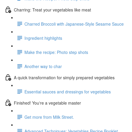
Charring: Treat your vegetables like meat
Charred Broccoli with Japanese-Style Sesame Sauce
Ingredient highlights
Make the recipe: Photo step shots
Another way to char
A quick transformation for simply prepared vegetables
Essential sauces and dressings for vegetables
Finished! You're a vegetable master
Get more from Milk Street.
Advanced Techniques: Vegetables Recipe Booklet