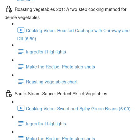
Roasting vegetables 201: A two-step cooking method for
dense vegetables
Cooking Video: Roasted Cabbage with Caraway and
Dill (6:50)
Ingredient highlights
Make the Recipe: Photo step shots
Roasting vegetables chart
Saute-Steam-Sauce: Perfect Skillet Vegetables
Cooking Video: Sweet and Spicy Green Beans (6:00)
Ingredient highlights
Make the Recipe: Photo step shots