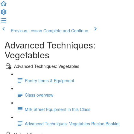
Previous Lesson
Complete and Continue
Advanced Techniques:
Vegetables
Advanced Techniques: Vegetables
Pantry Items & Equipment
Class overview
Milk Street Equipment in this Class
Advanced Techniques: Vegetables Recipe Booklet