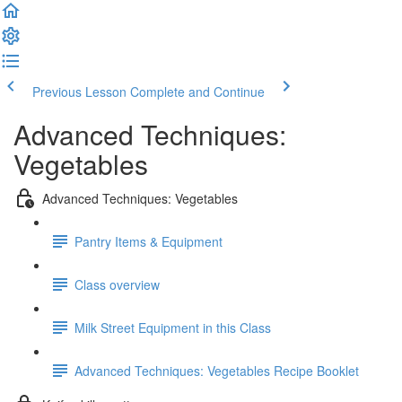
Previous Lesson
Complete and Continue
Advanced Techniques:
Vegetables
Advanced Techniques: Vegetables
Pantry Items & Equipment
Class overview
Milk Street Equipment in this Class
Advanced Techniques: Vegetables Recipe Booklet