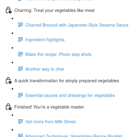
Charring: Treat your vegetables like meat
Charred Broccoli with Japanese-Style Sesame Sauce
Ingredient highlights
Make the recipe: Photo step shots
Another way to char
A quick transformation for simply prepared vegetables
Essential sauces and dressings for vegetables
Finished! You're a vegetable master
Get more from Milk Street.
Advanced Techniques: Vegetables Recipe Booklet