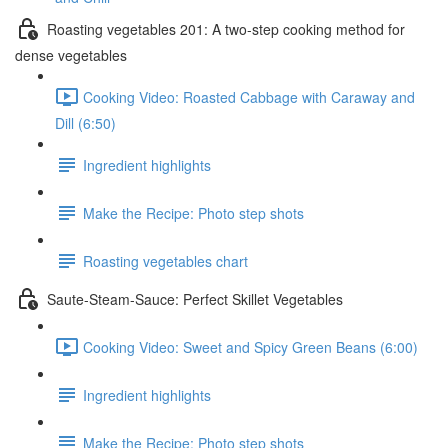
Roasting vegetables 201: A two-step cooking method for
dense vegetables
Cooking Video: Roasted Cabbage with Caraway and
Dill (6:50)
Ingredient highlights
Make the Recipe: Photo step shots
Roasting vegetables chart
Saute-Steam-Sauce: Perfect Skillet Vegetables
Cooking Video: Sweet and Spicy Green Beans (6:00)
Ingredient highlights
Make the Recipe: Photo step shots