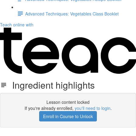
Advanced Techniques: Vegetables Class Booklet
Teach online with
Ingredient highlights
Lesson content locked
If you're already enrolled,
you'll need to login
.
Enroll in Course to Unlock