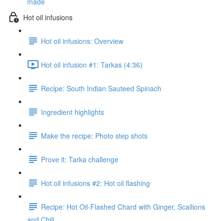
made
Hot oil infusions
Hot oil infusions: Overview
Hot oil infusion #1: Tarkas (4:36)
Recipe: South Indian Sauteed Spinach
Ingredient highlights
Make the recipe: Photo step shots
Prove it: Tarka challenge
Hot oil infusions #2: Hot oil flashing
Recipe: Hot Oil-Flashed Chard with Ginger, Scallions
and Chili