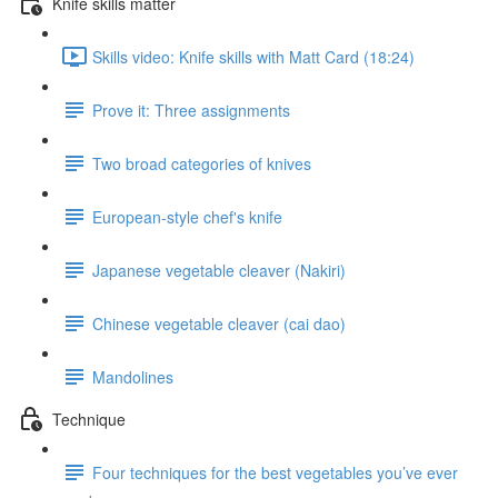
Knife skills matter
Skills video: Knife skills with Matt Card (18:24)
Prove it: Three assignments
Two broad categories of knives
European-style chef's knife
Japanese vegetable cleaver (Nakiri)
Chinese vegetable cleaver (cai dao)
Mandolines
Technique
Four techniques for the best vegetables you’ve ever