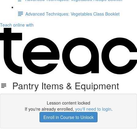
Advanced Techniques: Vegetables Class Booklet
Teach online with
Pantry Items & Equipment
Lesson content locked
If you're already enrolled,
you'll need to login
.
Enroll in Course to Unlock