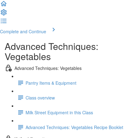
Complete and Continue
Advanced Techniques:
Vegetables
Advanced Techniques: Vegetables
Pantry Items & Equipment
Class overview
Milk Street Equipment in this Class
Advanced Techniques: Vegetables Recipe Booklet