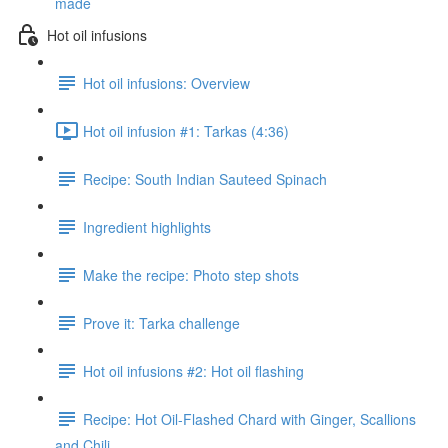
made
Hot oil infusions
Hot oil infusions: Overview
Hot oil infusion #1: Tarkas (4:36)
Recipe: South Indian Sauteed Spinach
Ingredient highlights
Make the recipe: Photo step shots
Prove it: Tarka challenge
Hot oil infusions #2: Hot oil flashing
Recipe: Hot Oil-Flashed Chard with Ginger, Scallions
and Chili