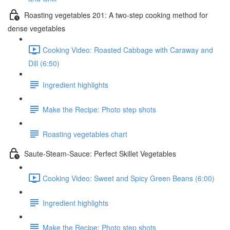
Roasting vegetables 201: A two-step cooking method for
dense vegetables
Cooking Video: Roasted Cabbage with Caraway and
Dill (6:50)
Ingredient highlights
Make the Recipe: Photo step shots
Roasting vegetables chart
Saute-Steam-Sauce: Perfect Skillet Vegetables
Cooking Video: Sweet and Spicy Green Beans (6:00)
Ingredient highlights
Make the Recipe: Photo step shots