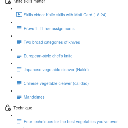
Knife skills matter
Skills video: Knife skills with Matt Card (18:24)
Prove it: Three assignments
Two broad categories of knives
European-style chef's knife
Japanese vegetable cleaver (Nakiri)
Chinese vegetable cleaver (cai dao)
Mandolines
Technique
Four techniques for the best vegetables you’ve ever