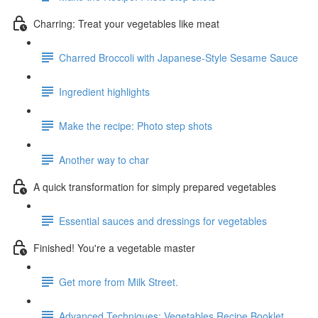
Charring: Treat your vegetables like meat
Charred Broccoli with Japanese-Style Sesame Sauce
Ingredient highlights
Make the recipe: Photo step shots
Another way to char
A quick transformation for simply prepared vegetables
Essential sauces and dressings for vegetables
Finished! You're a vegetable master
Get more from Milk Street.
Advanced Techniques: Vegetables Recipe Booklet