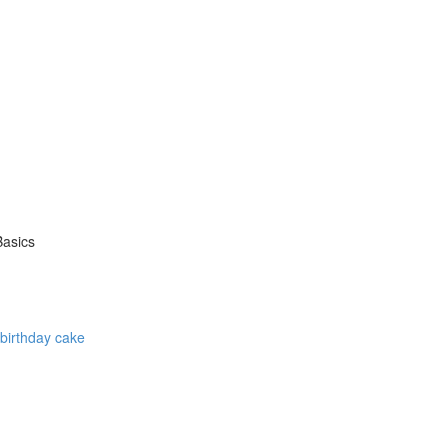
Basics
 birthday cake