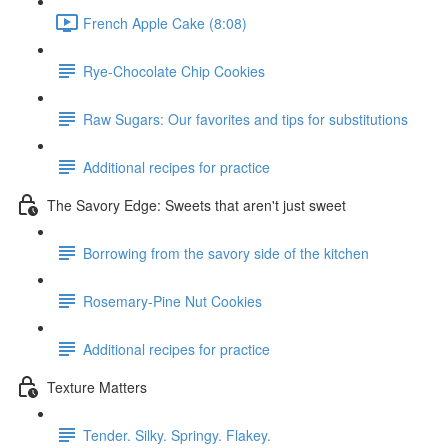
French Apple Cake (8:08)
Rye-Chocolate Chip Cookies
Raw Sugars: Our favorites and tips for substitutions
Additional recipes for practice
The Savory Edge: Sweets that aren't just sweet
Borrowing from the savory side of the kitchen
Rosemary-Pine Nut Cookies
Additional recipes for practice
Texture Matters
Tender. Silky. Springy. Flakey.