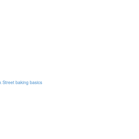
k Street baking basics