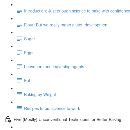
Introduction: Just enough science to bake with confidenc
Flour: But we really mean gluten development
Sugar
Eggs
Leaveners and leavening agents
Fat
Baking by Weight
Recipes to put science to work
Five (Mostly) Unconventional Techniques for Better Baking