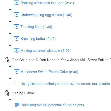
Bruising citrus zest in sugar (2:01)
Underwhipping egg whites (1:40)
Toasting flour (1:38)
Browning butter (2:49)
Making caramel with acid (2:59)
One Cake and All You Need to Know About Milk Street Baking 
Macanese Sweet Potato Cake (8:40)
Using science, technique and travel to create our favorite
Finding Flavor
Unlocking the full potential of ingredients