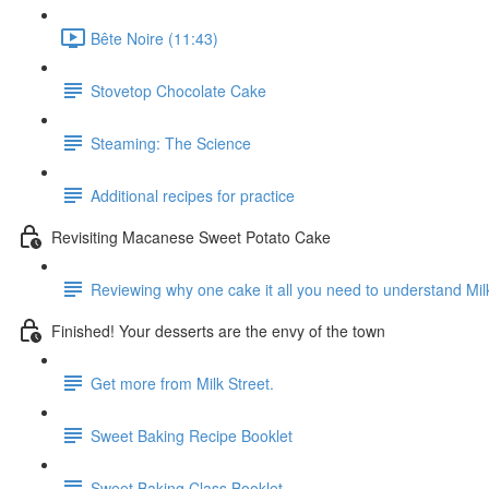
Bête Noire (11:43)
Stovetop Chocolate Cake
Steaming: The Science
Additional recipes for practice
Revisiting Macanese Sweet Potato Cake
Reviewing why one cake it all you need to understand Mil
Finished! Your desserts are the envy of the town
Get more from Milk Street.
Sweet Baking Recipe Booklet
Sweet Baking Class Booklet