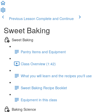
Previous Lesson
Complete and Continue
Sweet Baking
Sweet Baking
Pantry Items and Equipment
Class Overview (1:42)
What you will learn and the recipes you'll use
Sweet Baking Recipe Booklet
Equipment in this class
Baking Science