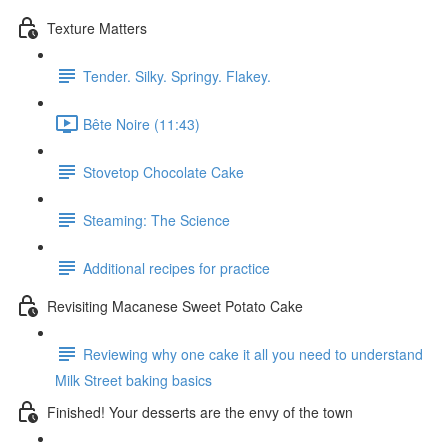
Texture Matters
Tender. Silky. Springy. Flakey.
Bête Noire (11:43)
Stovetop Chocolate Cake
Steaming: The Science
Additional recipes for practice
Revisiting Macanese Sweet Potato Cake
Reviewing why one cake it all you need to understand
Milk Street baking basics
Finished! Your desserts are the envy of the town