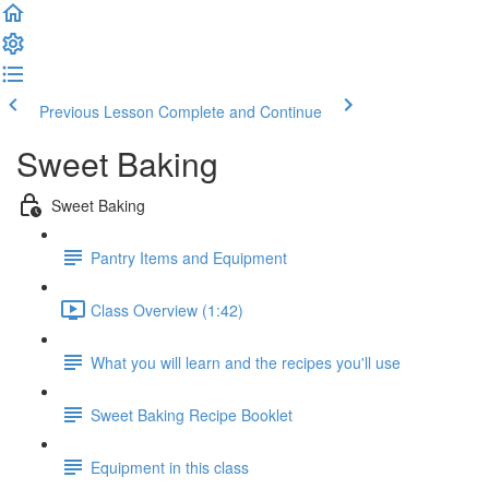
Previous Lesson
Complete and Continue
Sweet Baking
Sweet Baking
Pantry Items and Equipment
Class Overview (1:42)
What you will learn and the recipes you'll use
Sweet Baking Recipe Booklet
Equipment in this class