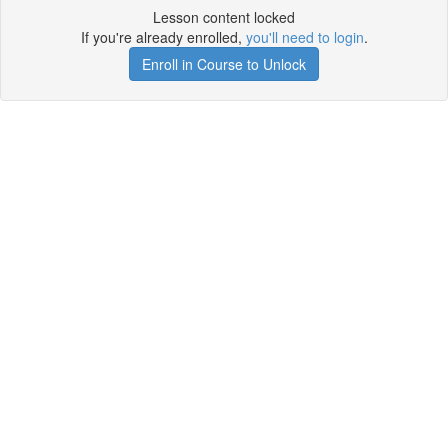
Lesson content locked
If you're already enrolled,
you'll need to login
.
Enroll in Course to Unlock