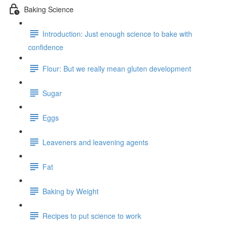
Baking Science
Introduction: Just enough science to bake with
confidence
Flour: But we really mean gluten development
Sugar
Eggs
Leaveners and leavening agents
Fat
Baking by Weight
Recipes to put science to work