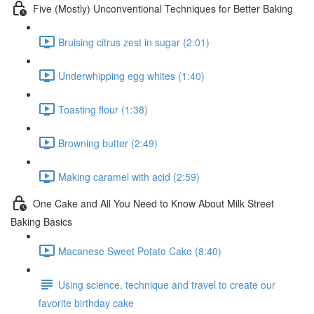
Five (Mostly) Unconventional Techniques for Better Baking
Bruising citrus zest in sugar (2:01)
Underwhipping egg whites (1:40)
Toasting flour (1:38)
Browning butter (2:49)
Making caramel with acid (2:59)
One Cake and All You Need to Know About Milk Street
Baking Basics
Macanese Sweet Potato Cake (8:40)
Using science, technique and travel to create our
favorite birthday cake