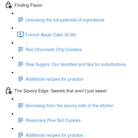
Finding Flavor
Unlocking the full potential of ingredients
French Apple Cake (8:08)
Rye-Chocolate Chip Cookies
Raw Sugars: Our favorites and tips for substitutions
Additional recipes for practice
The Savory Edge: Sweets that aren't just sweet
Borrowing from the savory side of the kitchen
Rosemary-Pine Nut Cookies
Additional recipes for practice