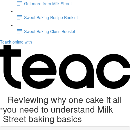
Get more from Milk Street.
Sweet Baking Recipe Booklet
Sweet Baking Class Booklet
Teach online with
Reviewing why one cake it all
you need to understand Milk
Street baking basics