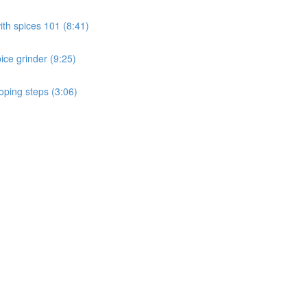
th spices 101 (8:41)
ice grinder (9:25)
ping steps (3:06)