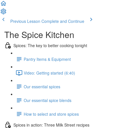
Previous Lesson
Complete and Continue
The Spice Kitchen
Spices: The key to better cooking tonight
Pantry Items & Equipment
Video: Getting started (6:40)
Our essential spices
Our essential spice blends
How to select and store spices
Spices in action: Three Milk Street recipes