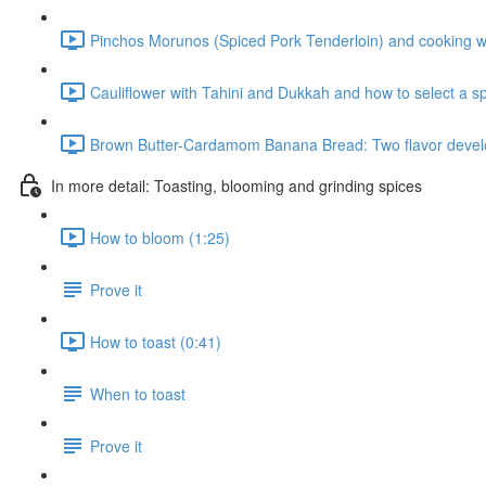
Pinchos Morunos (Spiced Pork Tenderloin) and cooking wi
Cauliflower with Tahini and Dukkah and how to select a sp
Brown Butter-Cardamom Banana Bread: Two flavor develo
In more detail: Toasting, blooming and grinding spices
How to bloom (1:25)
Prove it
How to toast (0:41)
When to toast
Prove it