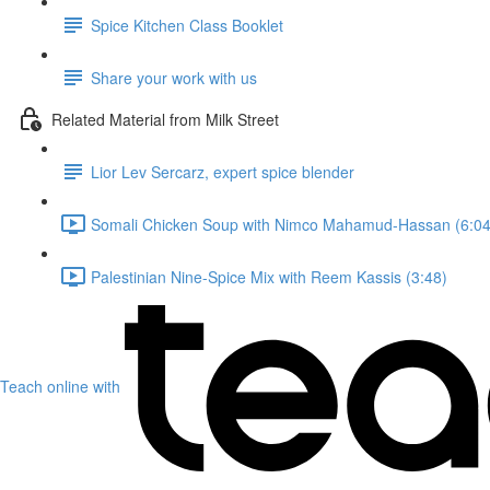
Spice Kitchen Class Booklet
Share your work with us
Related Material from Milk Street
Lior Lev Sercarz, expert spice blender
Somali Chicken Soup with Nimco Mahamud-Hassan (6:04
Palestinian Nine-Spice Mix with Reem Kassis (3:48)
Teach online with