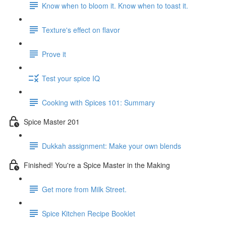
Know when to bloom it. Know when to toast it.
Texture's effect on flavor
Prove it
Test your spice IQ
Cooking with Spices 101: Summary
Spice Master 201
Dukkah assignment: Make your own blends
Finished! You're a Spice Master in the Making
Get more from Milk Street.
Spice Kitchen Recipe Booklet