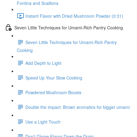
Fontina and Scallions
Instant Flavor with Dried Mushroom Powder (0:31)
Seven Little Techniques for Umami-Rich Pantry Cooking
Seven Little Techniques for Umami-Rich Pantry
Cooking
Add Depth to Light
Speed Up Your Slow Cooking
Powdered Mushroom Boosts
Double the impact: Brown aromatics for bigger umami
Use a Light Touch
Don't Throw Flavor Down the Drain