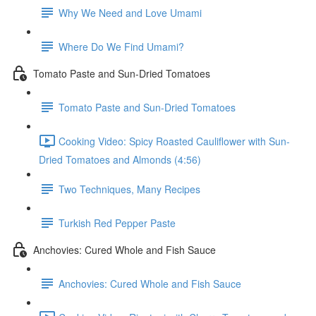
Why We Need and Love Umami
Where Do We Find Umami?
Tomato Paste and Sun-Dried Tomatoes
Tomato Paste and Sun-Dried Tomatoes
Cooking Video: Spicy Roasted Cauliflower with Sun-
Dried Tomatoes and Almonds (4:56)
Two Techniques, Many Recipes
Turkish Red Pepper Paste
Anchovies: Cured Whole and Fish Sauce
Anchovies: Cured Whole and Fish Sauce