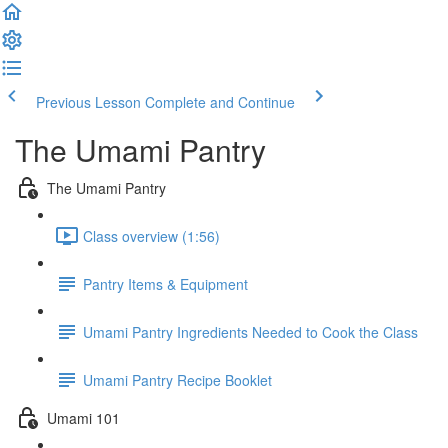
Previous Lesson
Complete and Continue
The Umami Pantry
The Umami Pantry
Class overview (1:56)
Pantry Items & Equipment
Umami Pantry Ingredients Needed to Cook the Class
Umami Pantry Recipe Booklet
Umami 101