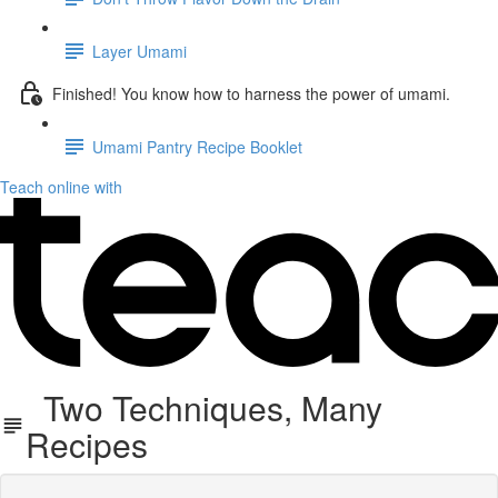
Layer Umami
Finished! You know how to harness the power of umami.
Umami Pantry Recipe Booklet
Teach online with
Two Techniques, Many
Recipes