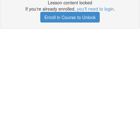
Lesson content locked
If you're already enrolled,
you'll need to login
.
Enroll in Course to Unlock