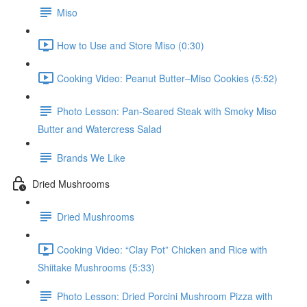
Miso
How to Use and Store Miso (0:30)
Cooking Video: Peanut Butter–Miso Cookies (5:52)
Photo Lesson: Pan-Seared Steak with Smoky Miso
Butter and Watercress Salad
Brands We Like
Dried Mushrooms
Dried Mushrooms
Cooking Video: “Clay Pot” Chicken and Rice with
Shiitake Mushrooms (5:33)
Photo Lesson: Dried Porcini Mushroom Pizza with