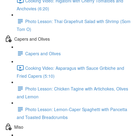
Cooking Video: Rigatoni with Cherry Tomatoes and
Anchovies (6:20)
Photo Lesson: Thai Grapefruit Salad with Shrimp (Som
Tom O)
Capers and Olives
Capers and Olives
Cooking Video: Asparagus with Sauce Gribiche and
Fried Capers (5:10)
Photo Lesson: Chicken Tagine with Artichokes, Olives
and Lemon
Photo Lesson: Lemon-Caper Spaghetti with Pancetta
and Toasted Breadcrumbs
Miso