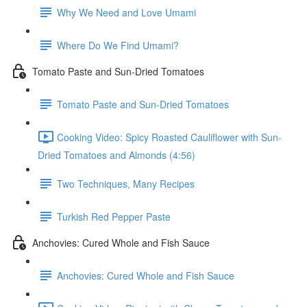
Why We Need and Love Umami
Where Do We Find Umami?
Tomato Paste and Sun-Dried Tomatoes
Tomato Paste and Sun-Dried Tomatoes
Cooking Video: Spicy Roasted Cauliflower with Sun-
Dried Tomatoes and Almonds (4:56)
Two Techniques, Many Recipes
Turkish Red Pepper Paste
Anchovies: Cured Whole and Fish Sauce
Anchovies: Cured Whole and Fish Sauce