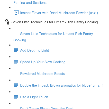
Fontina and Scallions
Instant Flavor with Dried Mushroom Powder (0:31)
Seven Little Techniques for Umami-Rich Pantry Cooking
Seven Little Techniques for Umami-Rich Pantry
Cooking
Add Depth to Light
Speed Up Your Slow Cooking
Powdered Mushroom Boosts
Double the impact: Brown aromatics for bigger umami
Use a Light Touch
Don't Throw Flavor Down the Drain