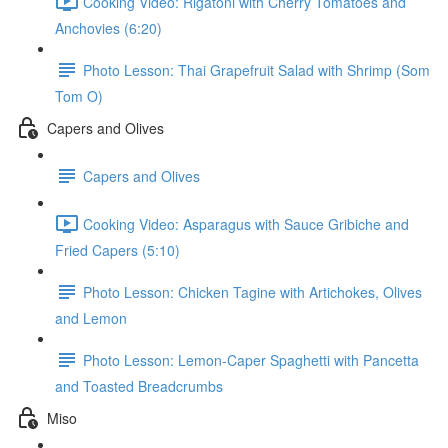
Cooking Video: Rigatoni with Cherry Tomatoes and
Anchovies (6:20)
Photo Lesson: Thai Grapefruit Salad with Shrimp (Som
Tom O)
Capers and Olives
Capers and Olives
Cooking Video: Asparagus with Sauce Gribiche and
Fried Capers (5:10)
Photo Lesson: Chicken Tagine with Artichokes, Olives
and Lemon
Photo Lesson: Lemon-Caper Spaghetti with Pancetta
and Toasted Breadcrumbs
Miso