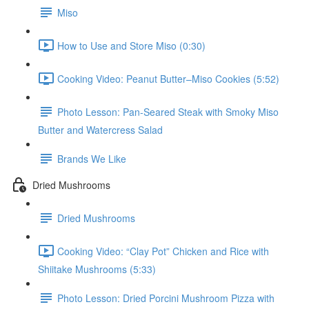
Miso
How to Use and Store Miso (0:30)
Cooking Video: Peanut Butter–Miso Cookies (5:52)
Photo Lesson: Pan-Seared Steak with Smoky Miso
Butter and Watercress Salad
Brands We Like
Dried Mushrooms
Dried Mushrooms
Cooking Video: “Clay Pot” Chicken and Rice with
Shiitake Mushrooms (5:33)
Photo Lesson: Dried Porcini Mushroom Pizza with