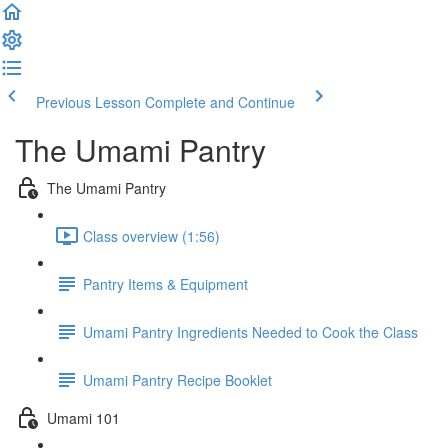
Previous Lesson
Complete and Continue
The Umami Pantry
The Umami Pantry
Class overview (1:56)
Pantry Items & Equipment
Umami Pantry Ingredients Needed to Cook the Class
Umami Pantry Recipe Booklet
Umami 101