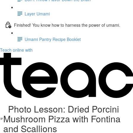
Layer Umami
Finished! You know how to harness the power of umami.
Umami Pantry Recipe Booklet
Teach online with
Photo Lesson: Dried Porcini
Mushroom Pizza with Fontina
and Scallions