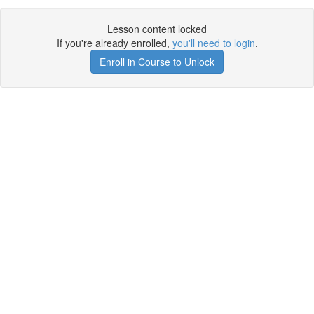
Lesson content locked
If you're already enrolled,
you'll need to login
.
Enroll in Course to Unlock