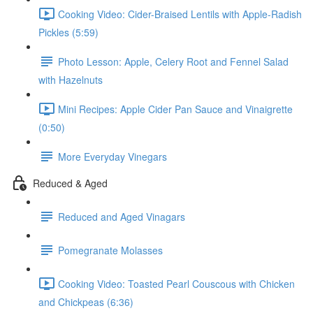
Cooking Video: Cider-Braised Lentils with Apple-Radish
Pickles (5:59)
Photo Lesson: Apple, Celery Root and Fennel Salad
with Hazelnuts
Mini Recipes: Apple Cider Pan Sauce and Vinaigrette
(0:50)
More Everyday Vinegars
Reduced & Aged
Reduced and Aged Vinagars
Pomegranate Molasses
Cooking Video: Toasted Pearl Couscous with Chicken
and Chickpeas (6:36)