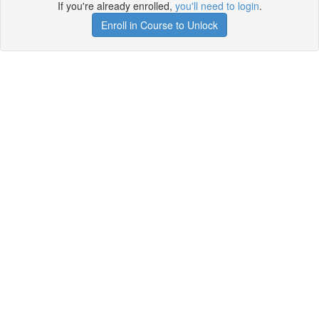
If you're already enrolled,
you'll need to login
.
Enroll in Course to Unlock