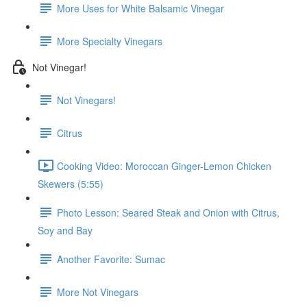
More Uses for White Balsamic Vinegar
More Specialty Vinegars
Not Vinegar!
Not Vinegars!
Citrus
Cooking Video: Moroccan Ginger-Lemon Chicken
Skewers (5:55)
Photo Lesson: Seared Steak and Onion with Citrus,
Soy and Bay
Another Favorite: Sumac
More Not Vinegars