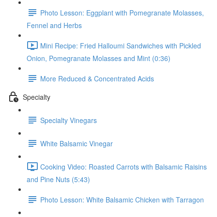
Photo Lesson: Eggplant with Pomegranate Molasses,
Fennel and Herbs
Mini Recipe: Fried Halloumi Sandwiches with Pickled
Onion, Pomegranate Molasses and Mint (0:36)
More Reduced & Concentrated Acids
Specialty
Specialty Vinegars
White Balsamic Vinegar
Cooking Video: Roasted Carrots with Balsamic Raisins
and Pine Nuts (5:43)
Photo Lesson: White Balsamic Chicken with Tarragon