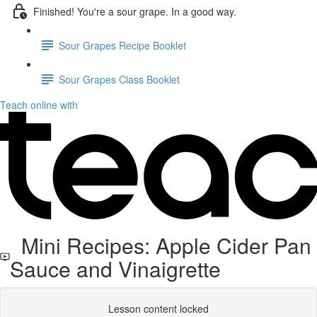
Finished! You're a sour grape. In a good way.
Sour Grapes Recipe Booklet
Sour Grapes Class Booklet
Teach online with
Mini Recipes: Apple Cider Pan
Sauce and Vinaigrette
Lesson content locked