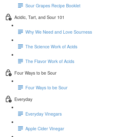
Sour Grapes Recipe Booklet
Acidic, Tart, and Sour 101
Why We Need and Love Sourness
The Science Work of Acids
The Flavor Work of Acids
Four Ways to be Sour
Four Ways to be Sour
Everyday
Everyday Vinegars
Apple Cider Vinegar