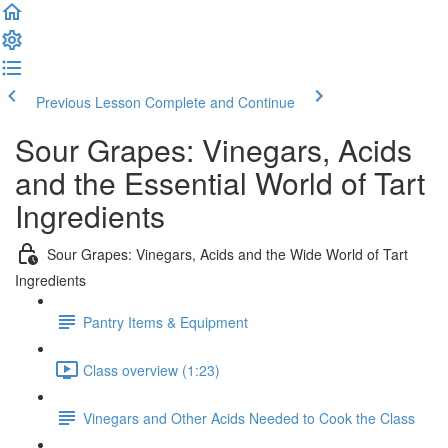
Previous Lesson
Complete and Continue
Sour Grapes: Vinegars, Acids
and the Essential World of Tart
Ingredients
Sour Grapes: Vinegars, Acids and the Wide World of Tart
Ingredients
Pantry Items & Equipment
Class overview (1:23)
Vinegars and Other Acids Needed to Cook the Class