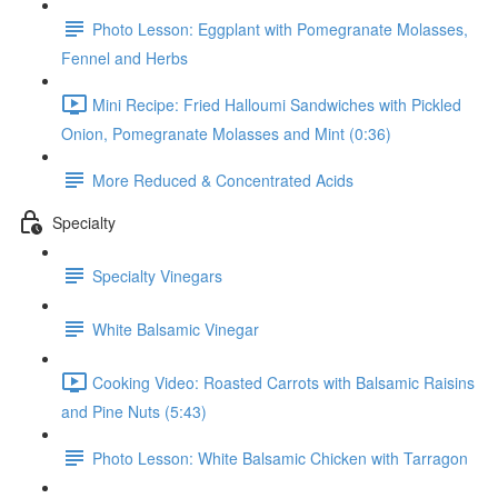
Photo Lesson: Eggplant with Pomegranate Molasses,
Fennel and Herbs
Mini Recipe: Fried Halloumi Sandwiches with Pickled
Onion, Pomegranate Molasses and Mint (0:36)
More Reduced & Concentrated Acids
Specialty
Specialty Vinegars
White Balsamic Vinegar
Cooking Video: Roasted Carrots with Balsamic Raisins
and Pine Nuts (5:43)
Photo Lesson: White Balsamic Chicken with Tarragon