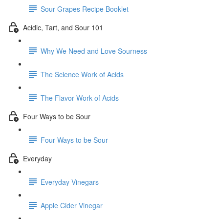
Sour Grapes Recipe Booklet
Acidic, Tart, and Sour 101
Why We Need and Love Sourness
The Science Work of Acids
The Flavor Work of Acids
Four Ways to be Sour
Four Ways to be Sour
Everyday
Everyday Vinegars
Apple Cider Vinegar