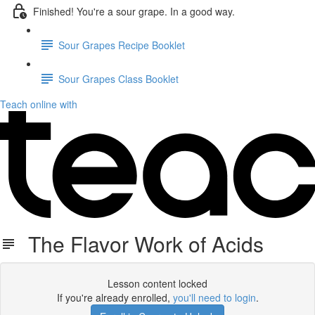
Finished! You're a sour grape. In a good way.
Sour Grapes Recipe Booklet
Sour Grapes Class Booklet
Teach online with
The Flavor Work of Acids
Lesson content locked
If you're already enrolled,
you'll need to login
.