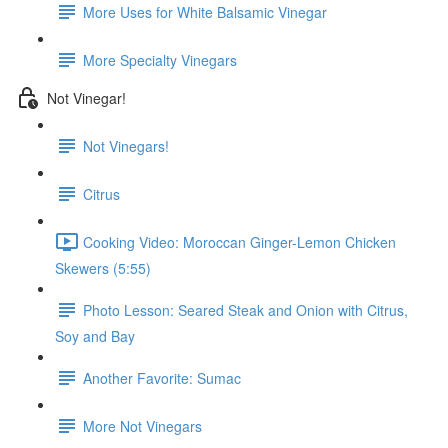
More Uses for White Balsamic Vinegar
More Specialty Vinegars
Not Vinegar!
Not Vinegars!
Citrus
Cooking Video: Moroccan Ginger-Lemon Chicken
Skewers (5:55)
Photo Lesson: Seared Steak and Onion with Citrus,
Soy and Bay
Another Favorite: Sumac
More Not Vinegars