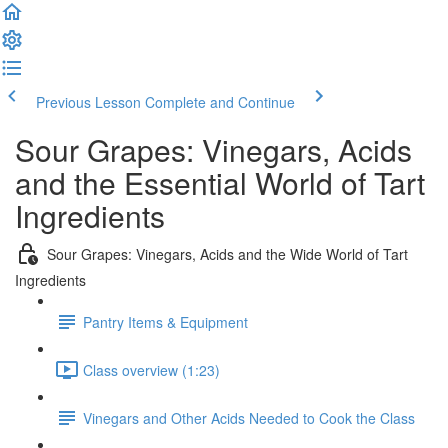
Previous Lesson
Complete and Continue
Sour Grapes: Vinegars, Acids
and the Essential World of Tart
Ingredients
Sour Grapes: Vinegars, Acids and the Wide World of Tart
Ingredients
Pantry Items & Equipment
Class overview (1:23)
Vinegars and Other Acids Needed to Cook the Class