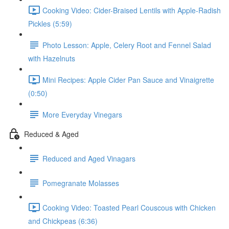
Cooking Video: Cider-Braised Lentils with Apple-Radish
Pickles (5:59)
Photo Lesson: Apple, Celery Root and Fennel Salad
with Hazelnuts
Mini Recipes: Apple Cider Pan Sauce and Vinaigrette
(0:50)
More Everyday Vinegars
Reduced & Aged
Reduced and Aged Vinagars
Pomegranate Molasses
Cooking Video: Toasted Pearl Couscous with Chicken
and Chickpeas (6:36)