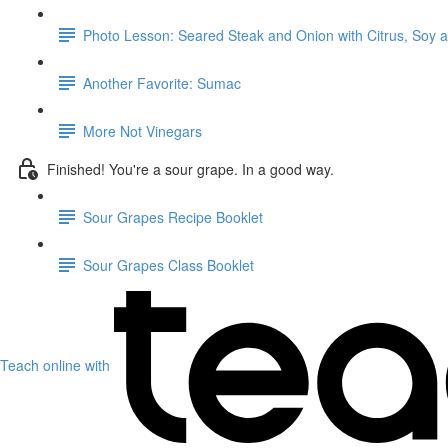
Photo Lesson: Seared Steak and Onion with Citrus, Soy 
Another Favorite: Sumac
More Not Vinegars
Finished! You're a sour grape. In a good way.
Sour Grapes Recipe Booklet
Sour Grapes Class Booklet
Teach online with