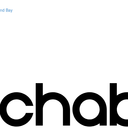
and Bay