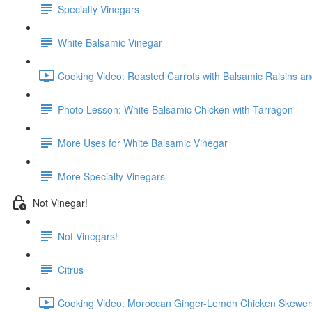
Specialty Vinegars
White Balsamic Vinegar
Cooking Video: Roasted Carrots with Balsamic Raisins an
Photo Lesson: White Balsamic Chicken with Tarragon
More Uses for White Balsamic Vinegar
More Specialty Vinegars
Not Vinegar!
Not Vinegars!
Citrus
Cooking Video: Moroccan Ginger-Lemon Chicken Skewers