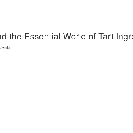
 the Essential World of Tart Ingr
dients