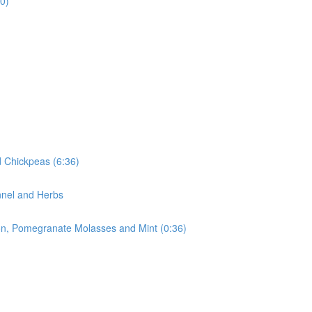
0)
 Chickpeas (6:36)
nnel and Herbs
ion, Pomegranate Molasses and Mint (0:36)