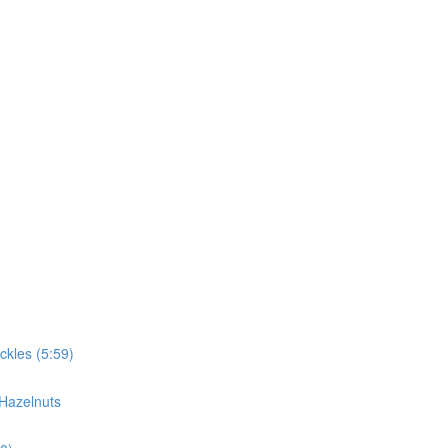
ckles (5:59)
 Hazelnuts