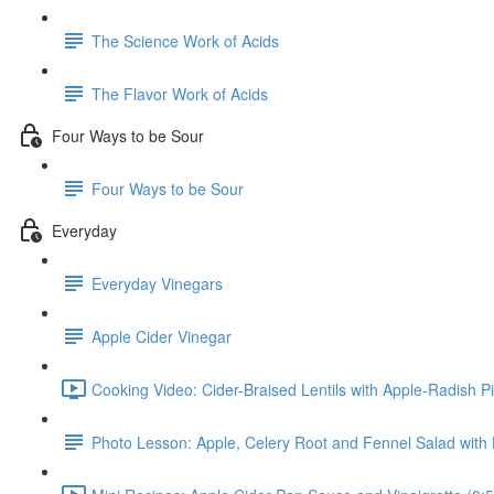
The Science Work of Acids
The Flavor Work of Acids
Four Ways to be Sour
Four Ways to be Sour
Everyday
Everyday Vinegars
Apple Cider Vinegar
Cooking Video: Cider-Braised Lentils with Apple-Radish Pi
Photo Lesson: Apple, Celery Root and Fennel Salad with