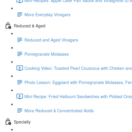
Mini Recipes: Apple Cider Pan Sauce and Vinaigrette (0:5
More Everyday Vinegars
Reduced & Aged
Reduced and Aged Vinagars
Pomegranate Molasses
Cooking Video: Toasted Pearl Couscous with Chicken and
Photo Lesson: Eggplant with Pomegranate Molasses, Fe
Mini Recipe: Fried Halloumi Sandwiches with Pickled On
More Reduced & Concentrated Acids
Specialty