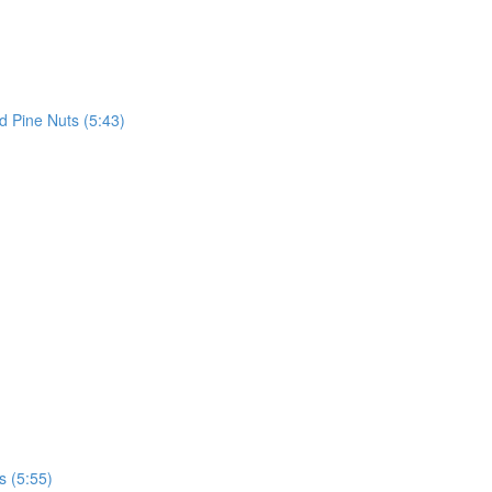
d Pine Nuts (5:43)
 (5:55)