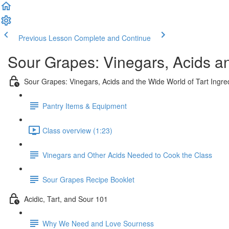
Previous Lesson
Complete and Continue
Sour Grapes: Vinegars, Acids and
Sour Grapes: Vinegars, Acids and the Wide World of Tart Ingre
Pantry Items & Equipment
Class overview (1:23)
Vinegars and Other Acids Needed to Cook the Class
Sour Grapes Recipe Booklet
Acidic, Tart, and Sour 101
Why We Need and Love Sourness